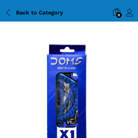
Back to
Category
0