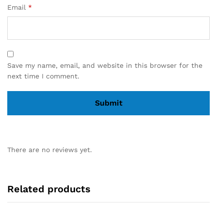
Email
*
Save my name, email, and website in this browser for the
next time I comment.
There are no reviews yet.
Related products