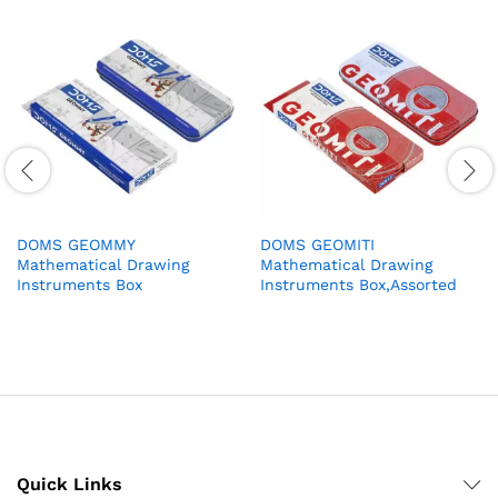
DOMS GEOMMY
DOMS GEOMITI
Mathematical Drawing
Mathematical Drawing
Instruments Box
Instruments Box,Assorted
Quick Links