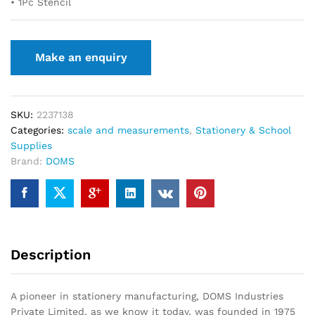
• 1Pc Stencil
SKU:
2237138
Categories:
scale and measurements
,
Stationery & School
Supplies
Brand:
DOMS
Description
A pioneer in stationery manufacturing, DOMS Industries
Private Limited, as we know it today, was founded in 1975