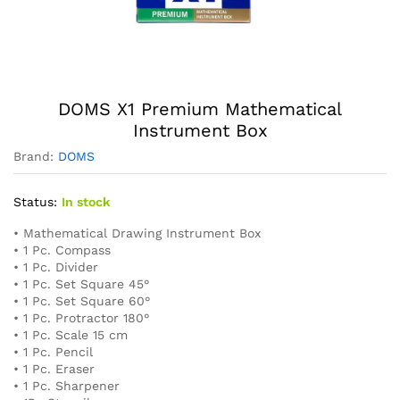
DOMS X1 Premium Mathematical
Instrument Box
Brand:
DOMS
Status:
In stock
• Mathematical Drawing Instrument Box
• 1 Pc. Compass
• 1 Pc. Divider
• 1 Pc. Set Square 45°
• 1 Pc. Set Square 60°
• 1 Pc. Protractor 180°
• 1 Pc. Scale 15 cm
• 1 Pc. Pencil
• 1 Pc. Eraser
• 1 Pc. Sharpener