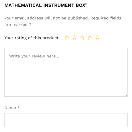
MATHEMATICAL INSTRUMENT BOX”
Your email address will not be published.
Required fields
are marked
*
Your rating of this product
Name
*