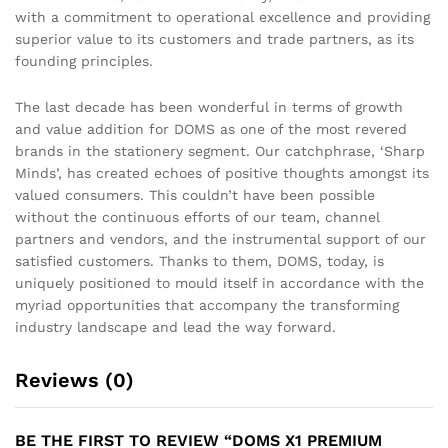
with a commitment to operational excellence and providing
superior value to its customers and trade partners, as its
founding principles.
The last decade has been wonderful in terms of growth
and value addition for DOMS as one of the most revered
brands in the stationery segment. Our catchphrase, ‘Sharp
Minds’, has created echoes of positive thoughts amongst its
valued consumers. This couldn’t have been possible
without the continuous efforts of our team, channel
partners and vendors, and the instrumental support of our
satisfied customers. Thanks to them, DOMS, today, is
uniquely positioned to mould itself in accordance with the
myriad opportunities that accompany the transforming
industry landscape and lead the way forward.
Reviews (0)
BE THE FIRST TO REVIEW “DOMS X1 PREMIUM