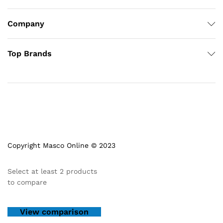
Company
Top Brands
Copyright Masco Online © 2023
Select at least 2 products
to compare
View comparison