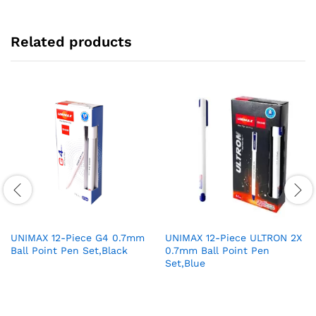
Related products
UNIMAX 12-Piece G4 0.7mm
UNIMAX 12-Piece ULTRON 2X
Ball Point Pen Set,Black
0.7mm Ball Point Pen
Set,Blue