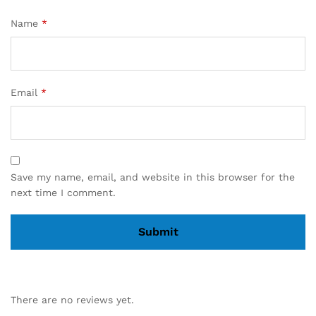
Name
*
Email
*
Save my name, email, and website in this browser for the
next time I comment.
There are no reviews yet.