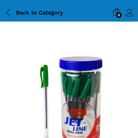
Back to
Category
0