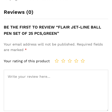
Reviews (0)
BE THE FIRST TO REVIEW “FLAIR JET-LINE BALL
PEN SET OF 25 PCS,GREEN”
Your email address will not be published.
Required fields
are marked
*
Your rating of this product