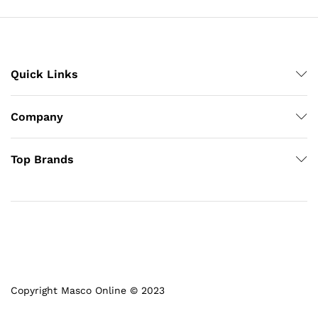
Quick Links
Company
Top Brands
Copyright Masco Online © 2023