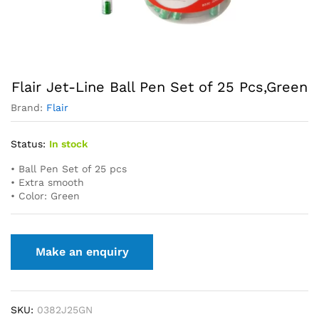
Flair Jet-Line Ball Pen Set of 25 Pcs,Green
Brand:
Flair
Status:
In stock
• Ball Pen Set of 25 pcs
• Extra smooth
• Color: Green
SKU:
0382J25GN