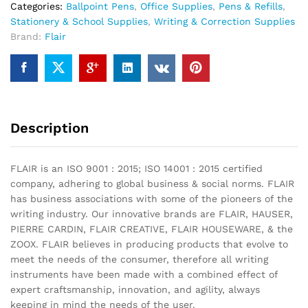
Categories:
Ballpoint Pens
,
Office Supplies
,
Pens & Refills
,
Stationery & School Supplies
,
Writing & Correction Supplies
Brand:
Flair
Description
FLAIR is an ISO 9001 : 2015; ISO 14001 : 2015 certified
company, adhering to global business & social norms. FLAIR
has business associations with some of the pioneers of the
writing industry. Our innovative brands are FLAIR, HAUSER,
PIERRE CARDIN, FLAIR CREATIVE, FLAIR HOUSEWARE, & the
ZOOX. FLAIR believes in producing products that evolve to
meet the needs of the consumer, therefore all writing
instruments have been made with a combined effect of
expert craftsmanship, innovation, and agility, always
keeping in mind the needs of the user.