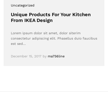
Uncategorized
Unique Products For Your Kitchen
From IKEA Design
Lorem ipsum dolor sit amet, dolor siterim
consectetur adipiscing elit. Phasellus duio faucibus
est sed…
December 15, 2017
by
ma756line