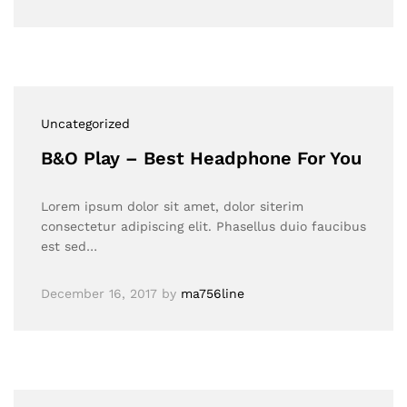
Uncategorized
B&O Play – Best Headphone For You
Lorem ipsum dolor sit amet, dolor siterim
consectetur adipiscing elit. Phasellus duio faucibus
est sed…
December 16, 2017
by
ma756line