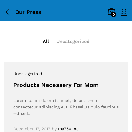
Our Press
0
All
Uncategorized
Uncategorized
Products Necessery For Mom
Lorem ipsum dolor sit amet, dolor siterim
consectetur adipiscing elit. Phasellus duio faucibus
est sed…
December 17, 2017
by
ma756line