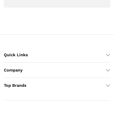
Quick Links
Company
Top Brands