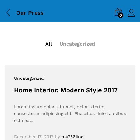
Our Press
0
All
Uncategorized
Uncategorized
Home Interior: Modern Style 2017
Lorem ipsum dolor sit amet, dolor siterim
consectetur adipiscing elit. Phasellus duio faucibus
est sed…
December 17, 2017
by
ma756line