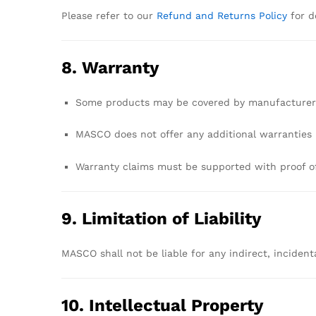
Please
refer
to
our
Refund
and
Returns
Policy
for
d
8.
Warranty
Some
products
may
be
covered
by
manufacture
MASCO
does
not
offer
any
additional
warranties
Warranty
claims
must
be
supported
with
proof
o
9.
Limitation
of
Liability
MASCO
shall
not
be
liable
for
any
indirect,
incident
10.
Intellectual
Property