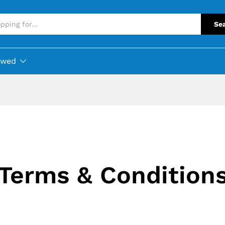
Se
ewed
Terms & Condition