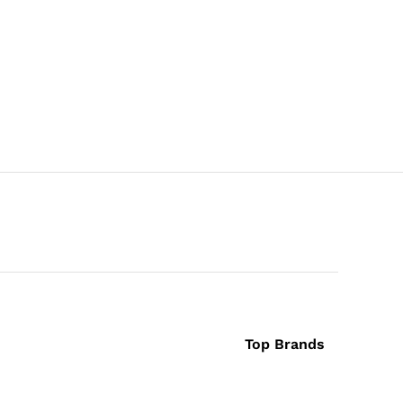
Top Brands