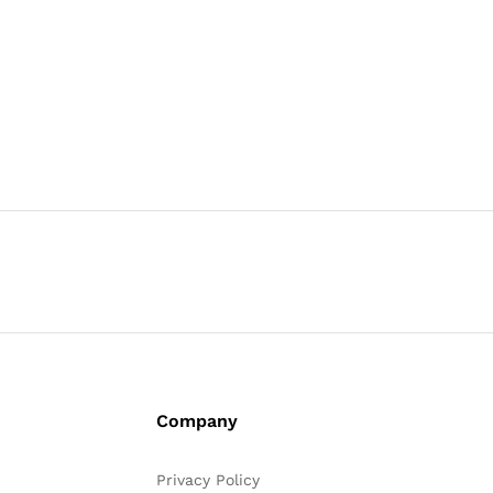
Company
Privacy Policy