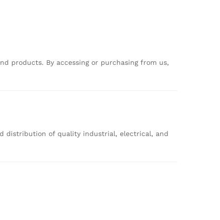
and
products.
By
accessing
or
purchasing
from
us,
nd
distribution
of
quality
industrial,
electrical,
and