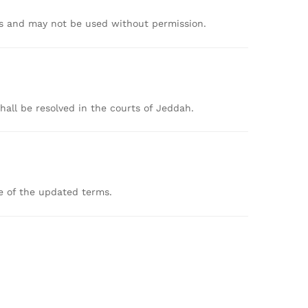
rs
and
may
not
be
used
without
permission.
shall
be
resolved
in
the
courts
of
Jeddah.
ce
of
the
updated
terms.