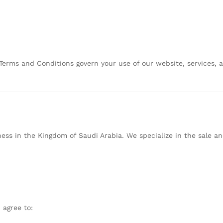
Terms
and
Conditions
govern
your
use
of
our
website,
services,
ness
in
the
Kingdom
of
Saudi
Arabia.
We
specialize
in
the
sale
a
u
agree
to: