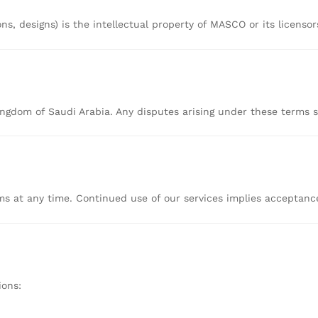
ons,
designs)
is
the
intellectual
property
of
MASCO
or
its
licenso
ingdom
of
Saudi
Arabia.
Any
disputes
arising
under
these
terms
rms
at
any
time.
Continued
use
of
our
services
implies
acceptan
ions: