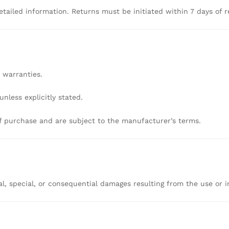
etailed
information.
Returns
must
be
initiated
within
7
days
of
r
r
warranties.
unless
explicitly
stated.
f
purchase
and
are
subject
to
the
manufacturer’s
terms.
al,
special,
or
consequential
damages
resulting
from
the
use
or
i