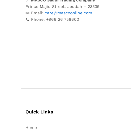
Prince
Majid
Street,
Jeddah –
23335
📧
Email:
care@
mascoonline.
com
📞
Phone: +
966
26
756600
Quick Links
Home