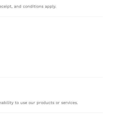
eceipt,
and
conditions
apply.
nability
to
use
our
products
or
services.