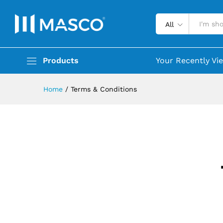
All
Products
Your Recently Vi
Home
/
Terms & Conditions