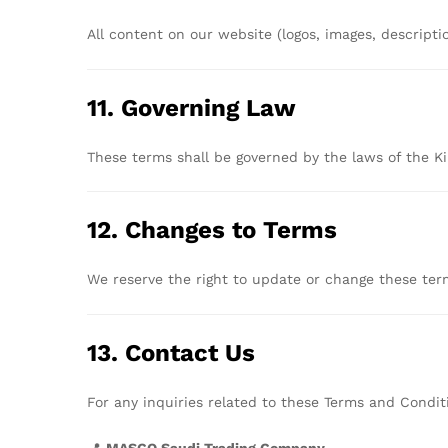
All
content
on
our
website (
logos,
images,
descripti
11.
Governing
Law
These
terms
shall
be
governed
by
the
laws
of
the
K
12.
Changes
to
Terms
We
reserve
the
right
to
update
or
change
these
te
13.
Contact
Us
For
any
inquiries
related
to
these
Terms
and
Condit
📍
MASCO
Saudi
Trading
Company