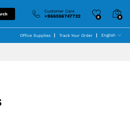
Customer Care
arch
+966556747732
0
0
English
Office Supplies
Track Your Order
s