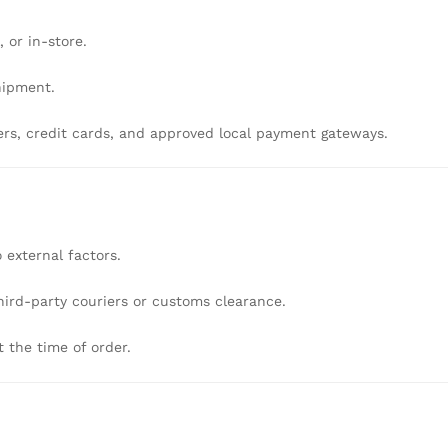
l,
or
in-
store.
hipment.
ers,
credit
cards,
and
approved
local
payment
gateways.
o
external
factors.
hird-
party
couriers
or
customs
clearance.
t
the
time
of
order.