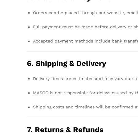
Orders
can
be
placed
through
our
website,
emai
Full
payment
must
be
made
before
delivery
or
s
Accepted
payment
methods
include
bank
transf
6.
Shipping &
Delivery
Delivery
times
are
estimates
and
may
vary
due
t
MASCO
is
not
responsible
for
delays
caused
by
t
Shipping
costs
and
timelines
will
be
confirmed
a
7.
Returns &
Refunds