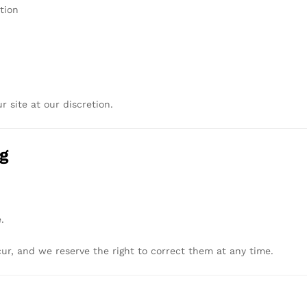
tion
ur
site
at
our
discretion.
ng
.
cur,
and
we
reserve
the
right
to
correct
them
at
any
time.