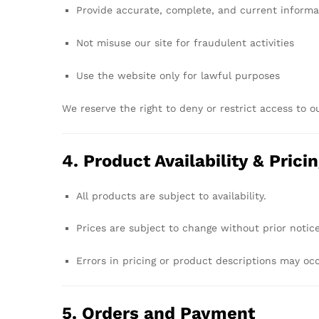
Provide
accurate,
complete,
and
current
informa
Not
misuse
our
site
for
fraudulent
activities
Use
the
website
only
for
lawful
purposes
We
reserve
the
right
to
deny
or
restrict
access
to
o
4.
Product
Availability &
Prici
All
products
are
subject
to
availability.
Prices
are
subject
to
change
without
prior
notice
Errors
in
pricing
or
product
descriptions
may
oc
5.
Orders
and
Payment