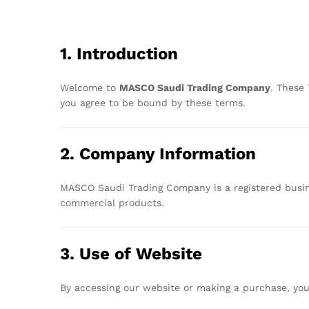
1.
Introduction
Welcome
to
MASCO
Saudi
Trading
Company
.
These
you
agree
to
be
bound
by
these
terms.
2.
Company
Information
MASCO
Saudi
Trading
Company
is
a
registered
busi
commercial
products.
3.
Use
of
Website
By
accessing
our
website
or
making
a
purchase,
yo