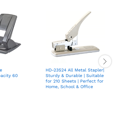
e
HD-23S24 All Metal Stapler|
Multipurp
acity 60
Sturdy & Durable | Suitable
N35 | Hom
for 210 Sheets | Perfect for
School Us
Home, School & Office
1 Stapler
Staple Re
Perforato
Staple Bo