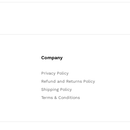
Company
Privacy Policy
Refund and Returns Policy
Shipping Policy
Terms & Conditions