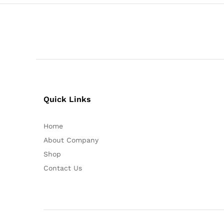
Quick Links
Home
About Company
Shop
Contact Us