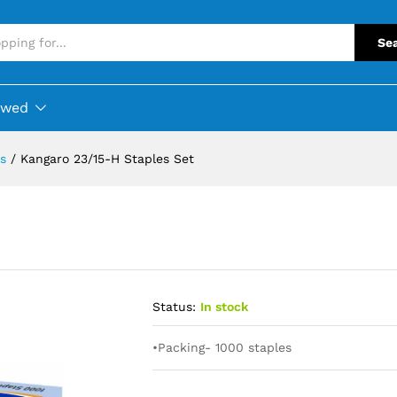
Se
ewed
s
/
Kangaro 23/15-H Staples Set
Status:
In stock
•Packing- 1000 staples