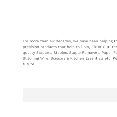
For more than six decades, we have been helping the
precision products that help to ‘Join, Fix or Cut’ 
quality Staplers, Staples, Staple Removers, Paper P
Stitching Wire, Scissors & Kitchen Essentials etc. KG
future.