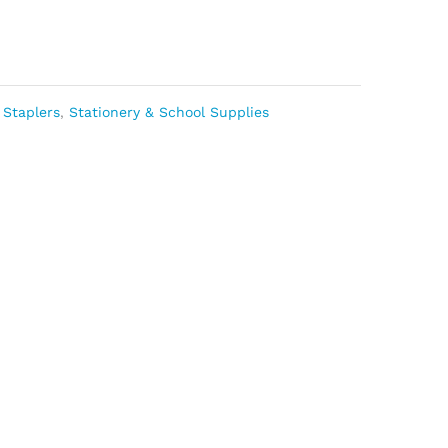
 Staplers
,
Stationery & School Supplies