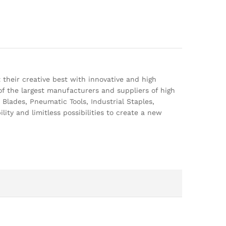
 their creative best with innovative and high
of the largest manufacturers and suppliers of high
Blades, Pneumatic Tools, Industrial Staples,
lity and limitless possibilities to create a new