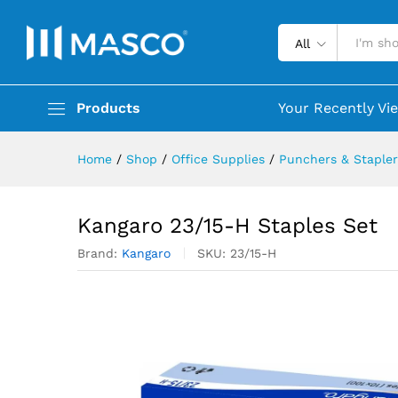
All
Products
Your Recently Vi
Home
/
Shop
/
Office Supplies
/
Punchers & Stapler
Kangaro 23/15-H Staples Set
Brand:
Kangaro
SKU:
23/15-H