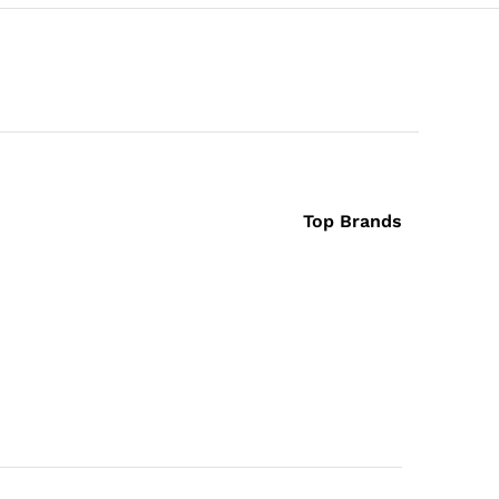
Top Brands