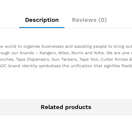
Description
Reviews (0)
 world to organise businesses and assisting people to bring out
through our brands – Kangaro, Miles, Munix and Kohe. We are one 
unches, Tape Dispensers, Gun Tackers, Tape Tool, Cutter Knives & 
OC brand identity symbolises the unification that signifies flexibi
Related products