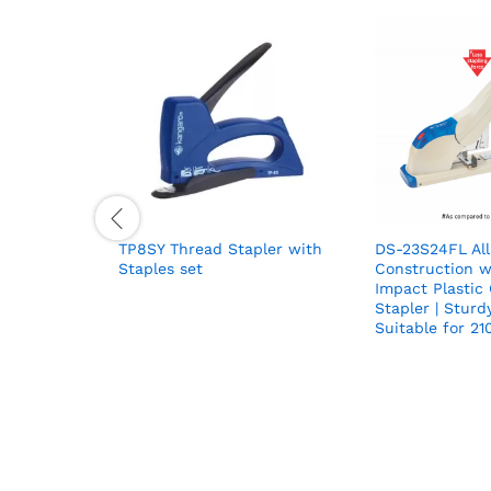
TP8SY Thread Stapler with
DS-23S24FL All
Staples set
Construction w
Impact Plastic
Stapler | Sturd
Suitable for 21