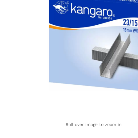
Roll over image to zoom in