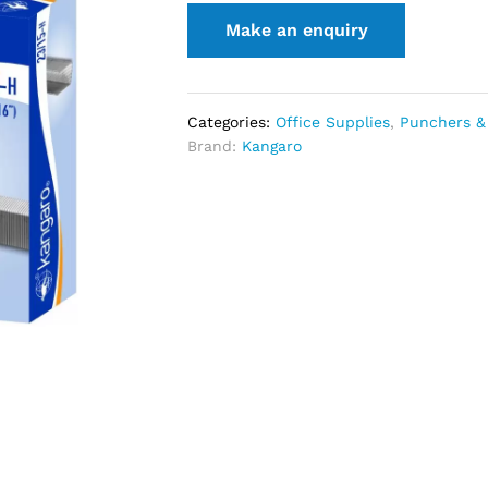
Categories:
Office Supplies
,
Punchers &
Brand:
Kangaro