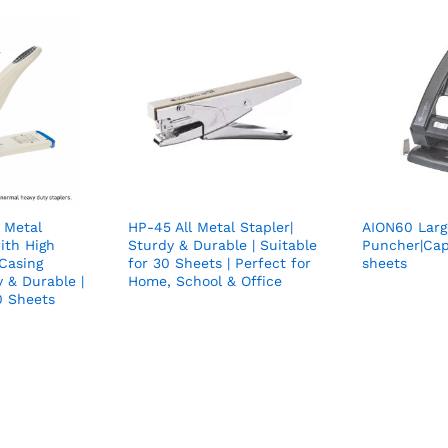
 Metal
HP-45 All Metal Stapler|
AION60 Larg
ith High
Sturdy & Durable | Suitable
Puncher|Cap
 Casing
for 30 Sheets | Perfect for
sheets
y & Durable |
Home, School & Office
0 Sheets