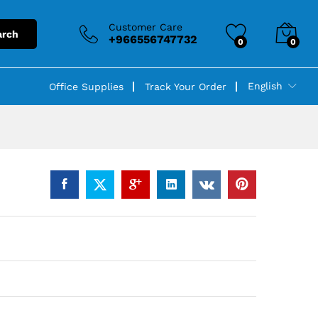
Customer Care
arch
+966556747732
0
0
English
Office Supplies
Track Your Order