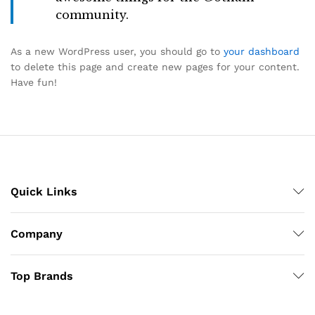
community.
As a new WordPress user, you should go to
your dashboard
to delete this page and create new pages for your content.
Have fun!
Quick Links
Company
Top Brands