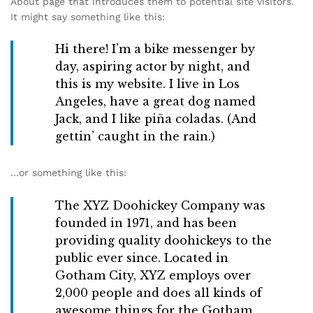
About page that introduces them to potential site visitors.
It might say something like this:
Hi there! I’m a bike messenger by
day, aspiring actor by night, and
this is my website. I live in Los
Angeles, have a great dog named
Jack, and I like piña coladas. (And
gettin’ caught in the rain.)
…or something like this:
The XYZ Doohickey Company was
founded in 1971, and has been
providing quality doohickeys to the
public ever since. Located in
Gotham City, XYZ employs over
2,000 people and does all kinds of
awesome things for the Gotham