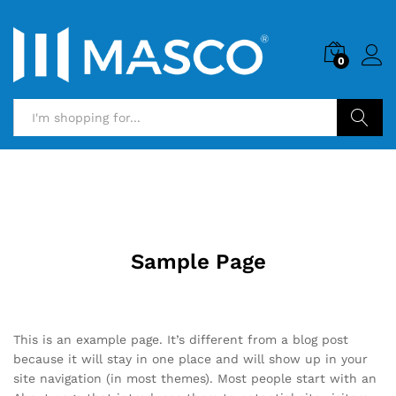
0
Search
Sample Page
This is an example page. It’s different from a blog post
because it will stay in one place and will show up in your
site navigation (in most themes). Most people start with an