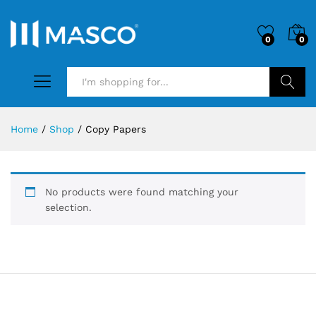
0
0
Search
Home
/
Shop
/
Copy Papers
No products were found matching your
selection.