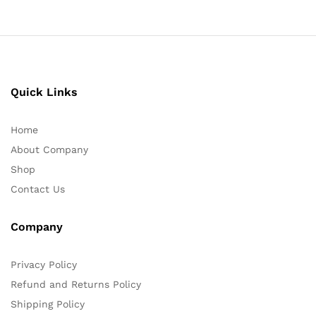
Quick Links
Home
About Company
Shop
Contact Us
Company
Privacy Policy
Refund and Returns Policy
Shipping Policy