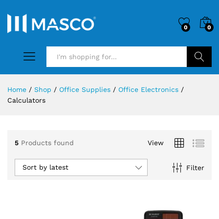
0
0
Search
Home
/
Shop
/
Office Supplies
/
Office Electronics
/
Calculators
5
Products found
View
Sort by latest
Filter