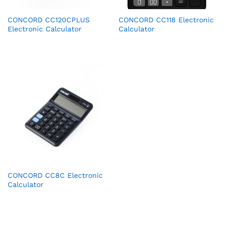
CONCORD CC120CPLUS
CONCORD CC118 Electronic
Electronic Calculator
Calculator
CONCORD CC8C Electronic
Calculator