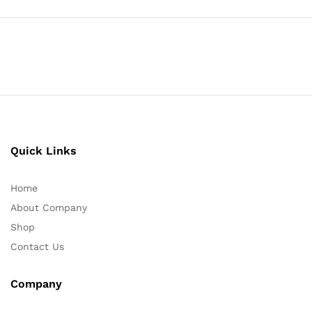
Quick Links
Home
About Company
Shop
Contact Us
Company