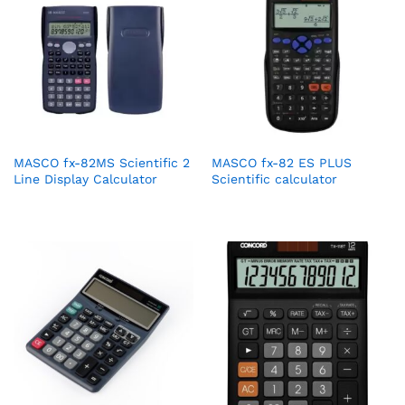
MASCO fx-82MS Scientific 2
MASCO fx-82 ES PLUS
Line Display Calculator
Scientific calculator