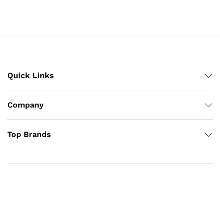
Quick Links
Company
Top Brands