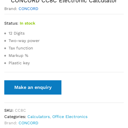
CONCORD CC8C Electronic Calculator
Brand:
CONCORD
Status:
In stock
12 Digits
Two-way power
Tax function
Markup %
Plastic key
SKU:
CC8C
Categories:
Calculators
,
Office Electronics
Brand:
CONCORD