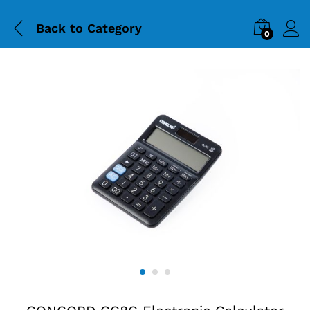
Back to
Category
0