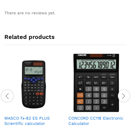
There are no reviews yet.
Related products
MASCO fx-82 ES PLUS
CONCORD CC118 Electronic
Scientific calculator
Calculator