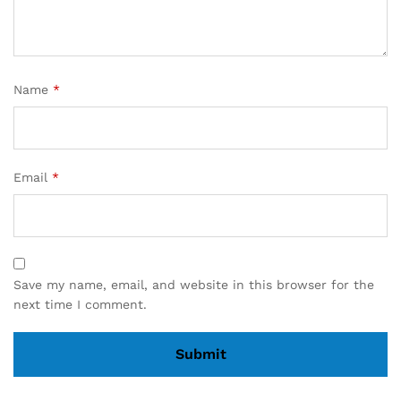
Name
*
Email
*
Save my name, email, and website in this browser for the
next time I comment.