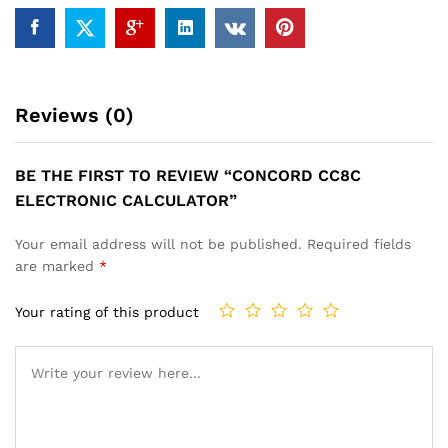
Reviews (0)
BE THE FIRST TO REVIEW “CONCORD CC8C
ELECTRONIC CALCULATOR”
Your email address will not be published.
Required fields
are marked
*
Your rating of this product