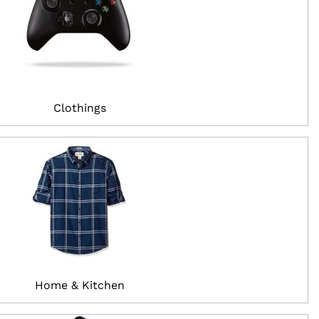
Clothings
Home & Kitchen