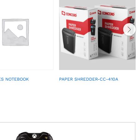
ES NOTEBOOK
PAPER SHREDDER-CC-410A