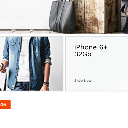
iPhone 6+
32Gb
Shop Now
44