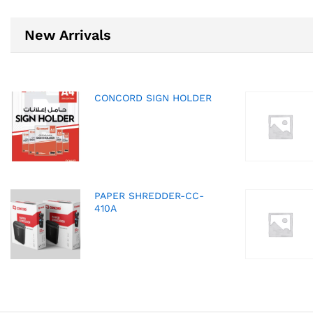
New Arrivals
CONCORD SIGN HOLDER
PAPER SHREDDER-CC-
410A