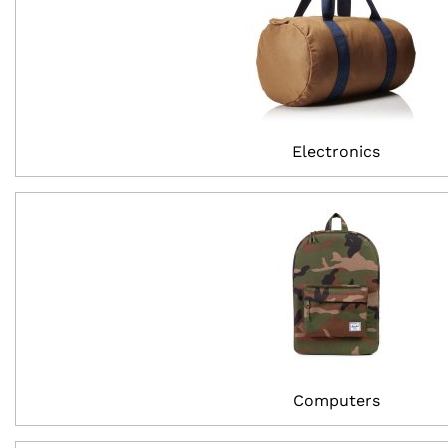
Electronics
Computers