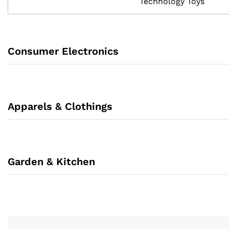
Technology Toys
Consumer Electronics
Apparels & Clothings
Garden & Kitchen