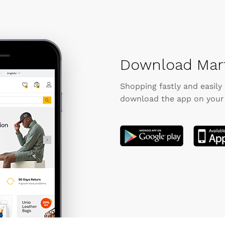
Download Mart
Shopping fastly and easily
download the app on your