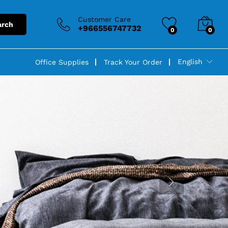
Customer Care
arch
+966556747732
0
0
English
Office Supplies
Track Your Order