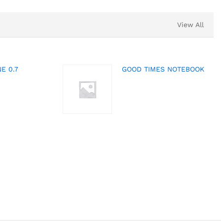
View All
E 0.7
GOOD TIMES NOTEBOOK