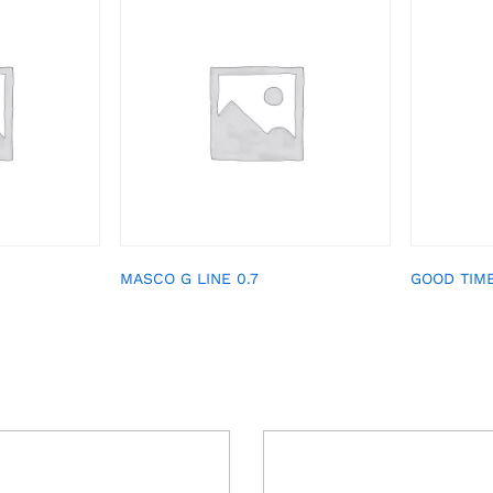
MASCO G LINE 0.7
GOOD TIM