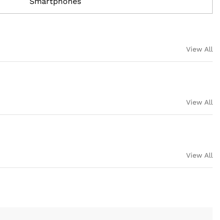
Smartphones
View All
View All
View All