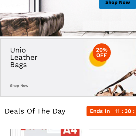
Shop Now
Shop Now
Shop Now
Unio
20%
OFF
Leather
Bags
Shop Now
Deals Of The Day
Ends In
11
30