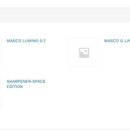
MASCO LUMINO 0.7
MASCO G LIN
SHARPENER-SPACE
EDITION