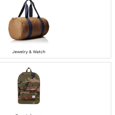
Jewelry & Watch