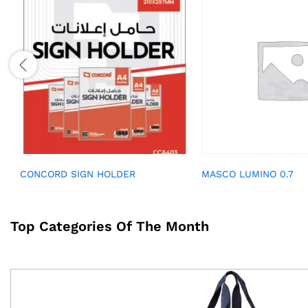
CONCORD SIGN HOLDER
MASCO LUMINO 0.7
Top Categories Of The Month