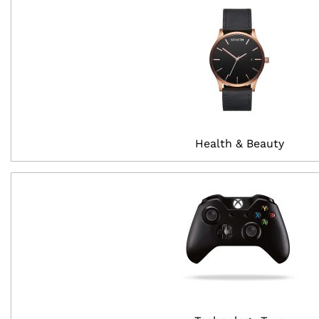
Health & Beauty