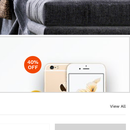
40%
OFF
View All