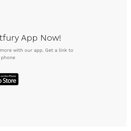
fury App Now!
 more with our app. Get a link to
 phone