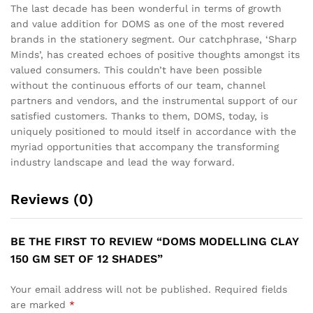
The last decade has been wonderful in terms of growth
and value addition for DOMS as one of the most revered
brands in the stationery segment. Our catchphrase, ‘Sharp
Minds’, has created echoes of positive thoughts amongst its
valued consumers. This couldn’t have been possible
without the continuous efforts of our team, channel
partners and vendors, and the instrumental support of our
satisfied customers. Thanks to them, DOMS, today, is
uniquely positioned to mould itself in accordance with the
myriad opportunities that accompany the transforming
industry landscape and lead the way forward.
Reviews (0)
BE THE FIRST TO REVIEW “DOMS MODELLING CLAY
150 GM SET OF 12 SHADES”
Your email address will not be published.
Required fields
are marked
*