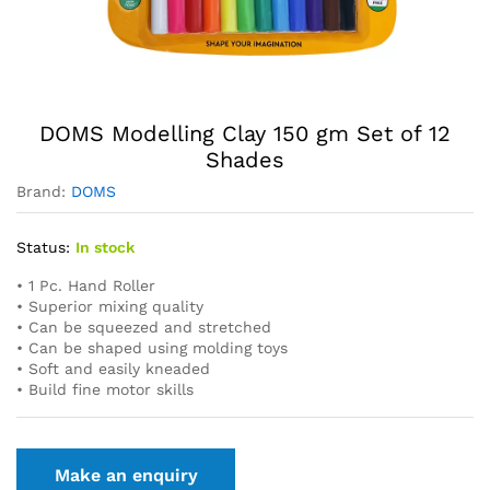
DOMS Modelling Clay 150 gm Set of 12
Shades
Brand:
DOMS
Status:
In stock
• 1 Pc. Hand Roller
• Superior mixing quality
• Can be squeezed and stretched
• Can be shaped using molding toys
• Soft and easily kneaded
• Build fine motor skills