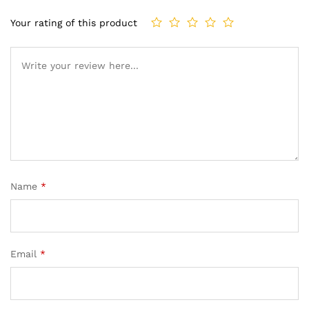
Your rating of this product
Name
*
Email
*