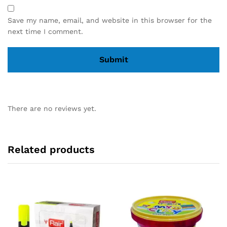
Save my name, email, and website in this browser for the
next time I comment.
There are no reviews yet.
Related products