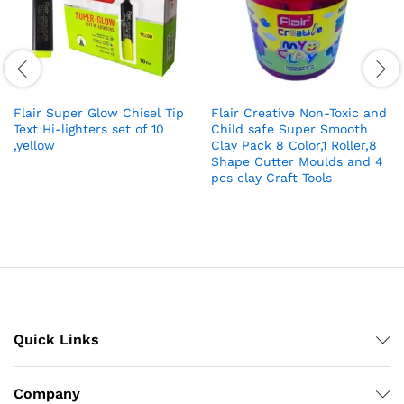
Flair Super Glow Chisel Tip
Flair Creative Non-Toxic and
Text Hi-lighters set of 10
Child safe Super Smooth
,yellow
Clay Pack 8 Color,1 Roller,8
Shape Cutter Moulds and 4
pcs clay Craft Tools
Quick Links
Company