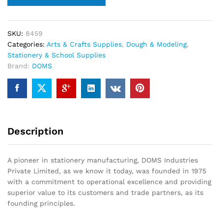
SKU:
8459
Categories:
Arts & Crafts Supplies
,
Dough & Modeling
,
Stationery & School Supplies
Brand:
DOMS
Description
A pioneer in stationery manufacturing, DOMS Industries
Private Limited, as we know it today, was founded in 1975
with a commitment to operational excellence and providing
superior value to its customers and trade partners, as its
founding principles.