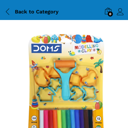
Back to
Category
0