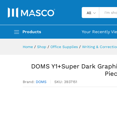
All
Products
Your Recently Vi
Home
/
Shop
/
Office Supplies
/
Writing & Correcti
DOMS Y1+Super Dark Graphite
Pie
Brand:
DOMS
SKU:
3937151