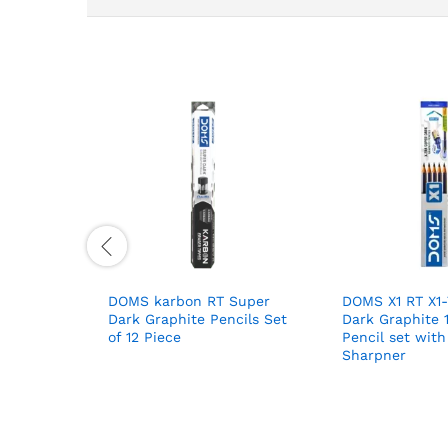
DOMS karbon RT Super
DOMS X1 RT X1
Dark Graphite Pencils Set
Dark Graphite 
of 12 Piece
Pencil set with
Sharpner