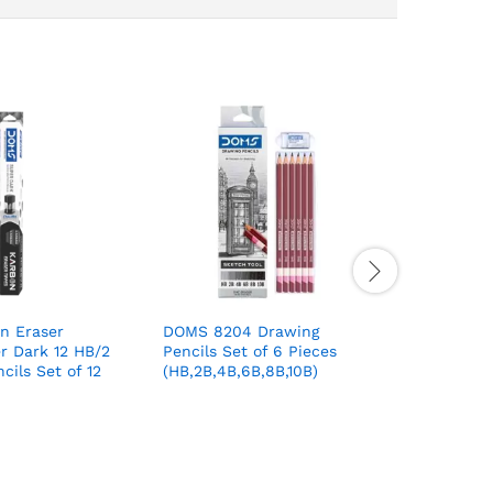
n Eraser
DOMS 8204 Drawing
Flair Ext
r Dark 12 HB/2
Pencils Set of 6 Pieces
Ball Pen 
cils Set of 12
(HB,2B,4B,6B,8B,10B)
Colour