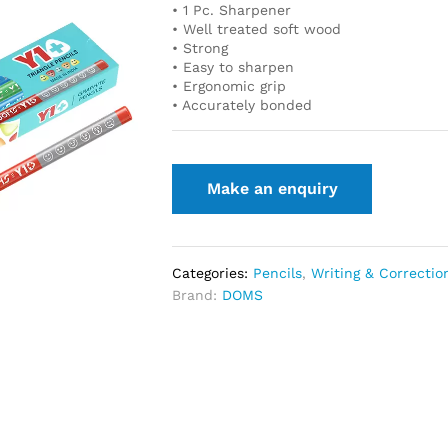
• 1 Pc. Sharpener
• Well treated soft wood
• Strong
• Easy to sharpen
• Ergonomic grip
• Accurately bonded
Categories:
Pencils
,
Writing & Correctio
Brand:
DOMS