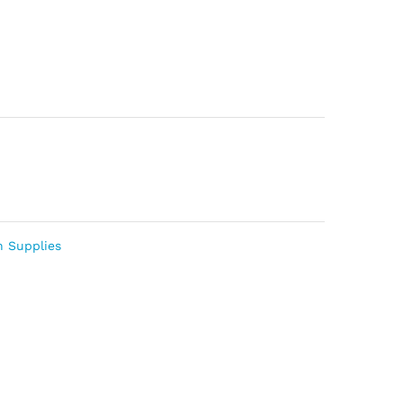
n Supplies