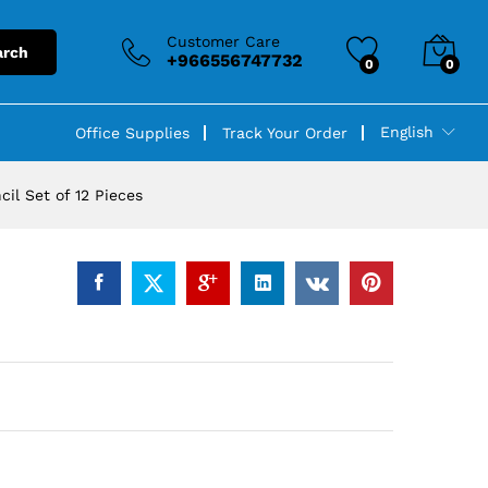
Customer Care
arch
+966556747732
0
0
English
Office Supplies
Track Your Order
il Set of 12 Pieces