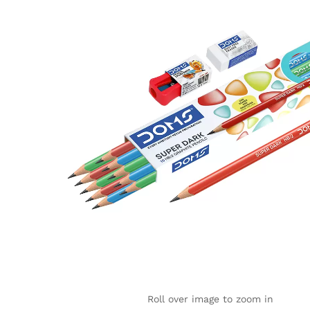
Roll over image to zoom in