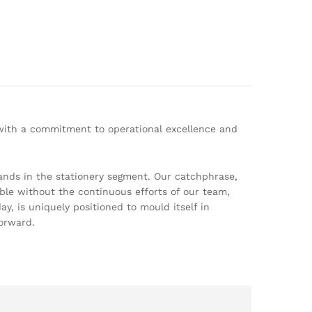
 with a commitment to operational excellence and
ands in the stationery segment. Our catchphrase,
ble without the continuous efforts of our team,
, is uniquely positioned to mould itself in
orward.