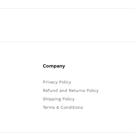
Company
Privacy Policy
Refund and Returns Policy
Shipping Policy
Terms & Conditions