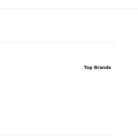
Top Brands