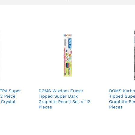
-TRA Super
DOMS Wizdom Eraser
DOMS Karbo
12 Piece
Tipped Super Dark
Tipped Supe
 Crystal
Graphite Pencil Set of 12
Graphite Pen
Pieces
Pieces