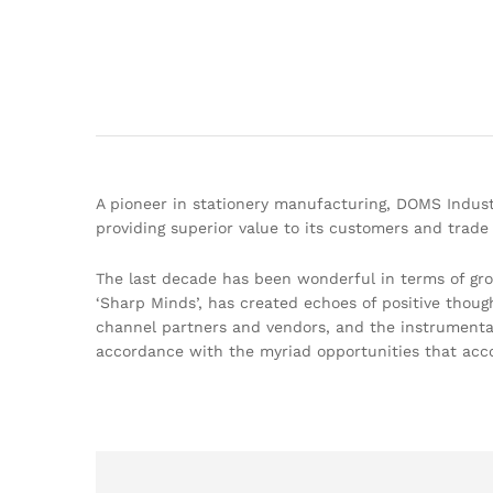
A pioneer in stationery manufacturing, DOMS Indust
providing superior value to its customers and trade 
The last decade has been wonderful in terms of gr
‘Sharp Minds’, has created echoes of positive thoug
channel partners and vendors, and the instrumental 
accordance with the myriad opportunities that acc