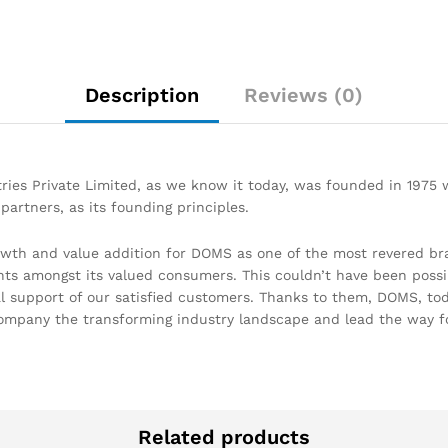
Description
Reviews (0)
ries Private Limited, as we know it today, was founded in 1975
partners, as its founding principles.
owth and value addition for DOMS as one of the most revered br
hts amongst its valued consumers. This couldn’t have been possi
support of our satisfied customers. Thanks to them, DOMS, today
ompany the transforming industry landscape and lead the way f
Related products