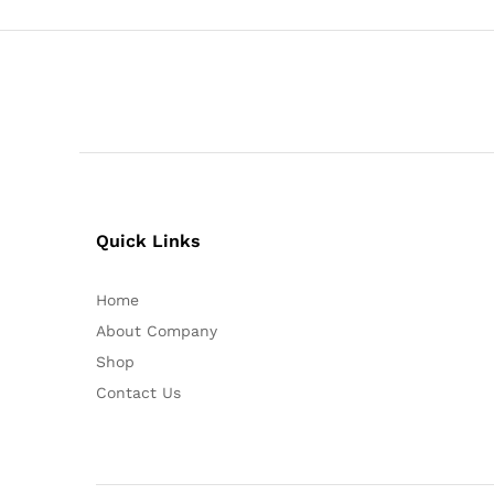
Quick Links
Home
About Company
Shop
Contact Us