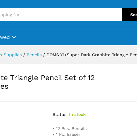
Se
ewed
on Supplies
/
Pencils
/
DOMS Y1+Super Dark Graphite Triangle Penc
 Triangle Pencil Set of 12
ces
Status:
In stock
• 12 Pcs. Pencils
• 1 Pc. Eraser