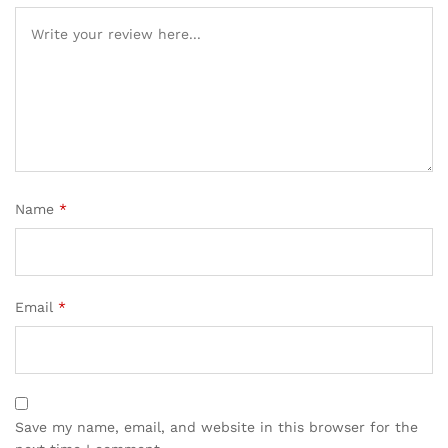
Name
*
Email
*
Save my name, email, and website in this browser for the