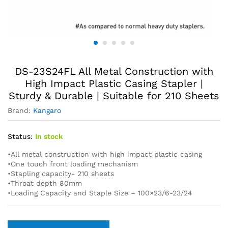
DS-23S24FL All Metal Construction with
High Impact Plastic Casing Stapler |
Sturdy & Durable | Suitable for 210 Sheets
Brand:
Kangaro
Status:
In stock
•All metal construction with high impact plastic casing
•One touch front loading mechanism
•Stapling capacity- 210 sheets
•Throat depth 80mm
•Loading Capacity and Staple Size – 100×23/6-23/24