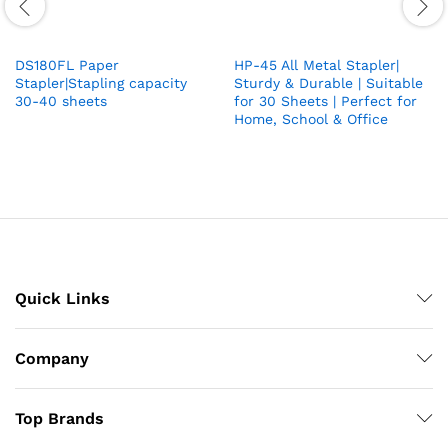
DS180FL Paper
HP-45 All Metal Stapler|
Stapler|Stapling capacity
Sturdy & Durable | Suitable
30-40 sheets
for 30 Sheets | Perfect for
Home, School & Office
Quick Links
Company
Top Brands