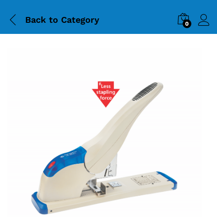
Back to
Category
0