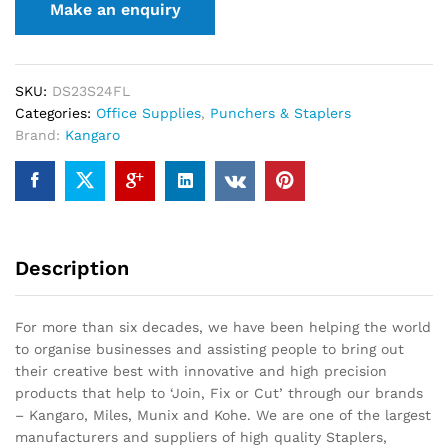
SKU:
DS23S24FL
Categories:
Office Supplies
,
Punchers & Staplers
Brand:
Kangaro
Description
For more than six decades, we have been helping the world
to organise businesses and assisting people to bring out
their creative best with innovative and high precision
products that help to ‘Join, Fix or Cut’ through our brands
– Kangaro, Miles, Munix and Kohe. We are one of the largest
manufacturers and suppliers of high quality Staplers,