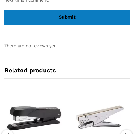
next time I comment.
There are no reviews yet.
Related products