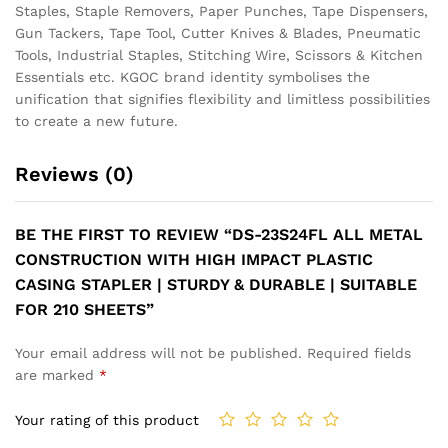
Staples, Staple Removers, Paper Punches, Tape Dispensers,
Gun Tackers, Tape Tool, Cutter Knives & Blades, Pneumatic
Tools, Industrial Staples, Stitching Wire, Scissors & Kitchen
Essentials etc. KGOC brand identity symbolises the
unification that signifies flexibility and limitless possibilities
to create a new future.
Reviews (0)
BE THE FIRST TO REVIEW “DS-23S24FL ALL METAL
CONSTRUCTION WITH HIGH IMPACT PLASTIC
CASING STAPLER | STURDY & DURABLE | SUITABLE
FOR 210 SHEETS”
Your email address will not be published.
Required fields
are marked
*
Your rating of this product