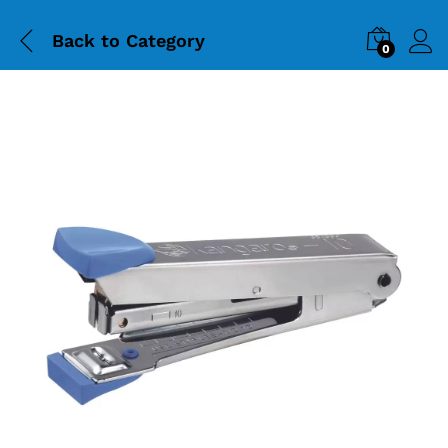
Back to
Category
0