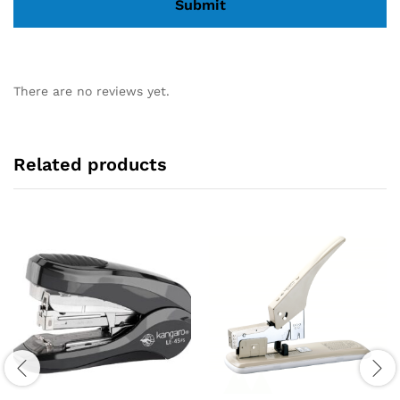
There are no reviews yet.
Related products