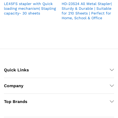
LE45FS stapler with Quick
HD-23S24 All Metal Stapler|
loading mechanism| Stapling
Sturdy & Durable | Suitable
capacity- 30 sheets
for 210 Sheets | Perfect for
Home, School & Office
Quick Links
Company
Top Brands