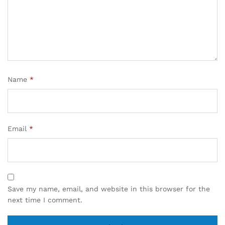
Name
*
Email
*
Save my name, email, and website in this browser for the
next time I comment.