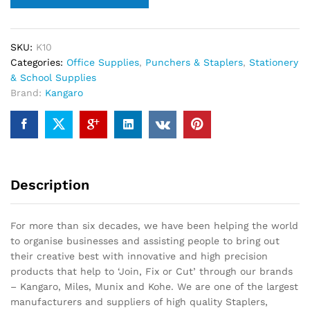
SKU:
K10
Categories:
Office Supplies
,
Punchers & Staplers
,
Stationery
& School Supplies
Brand:
Kangaro
Description
For more than six decades, we have been helping the world
to organise businesses and assisting people to bring out
their creative best with innovative and high precision
products that help to ‘Join, Fix or Cut’ through our brands
– Kangaro, Miles, Munix and Kohe. We are one of the largest
manufacturers and suppliers of high quality Staplers,