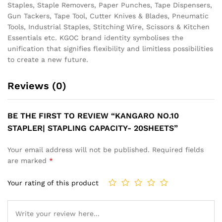
Staples, Staple Removers, Paper Punches, Tape Dispensers,
Gun Tackers, Tape Tool, Cutter Knives & Blades, Pneumatic
Tools, Industrial Staples, Stitching Wire, Scissors & Kitchen
Essentials etc. KGOC brand identity symbolises the
unification that signifies flexibility and limitless possibilities
to create a new future.
Reviews (0)
BE THE FIRST TO REVIEW “KANGARO NO.10
STAPLER| STAPLING CAPACITY- 20SHEETS”
Your email address will not be published.
Required fields
are marked
*
Your rating of this product