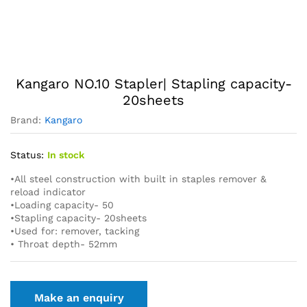
Kangaro NO.10 Stapler| Stapling capacity-
20sheets
Brand:
Kangaro
Status:
In stock
•All steel construction with built in staples remover &
reload indicator
•Loading capacity- 50
•Stapling capacity- 20sheets
•Used for: remover, tacking
• Throat depth- 52mm