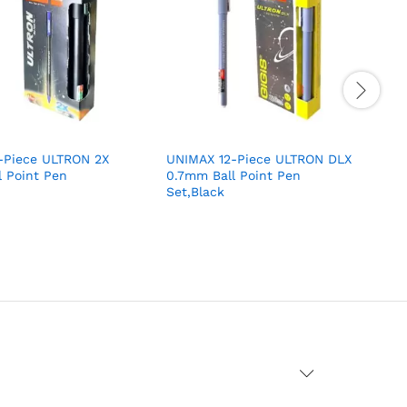
-Piece ULTRON 2X
UNIMAX 12-Piece ULTRON DLX
 Point Pen
0.7mm Ball Point Pen
0
Set,Black