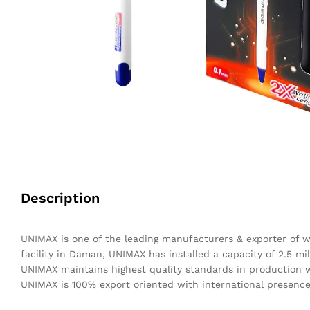
Description
UNIMAX is one of the leading manufacturers & exporter of wr
facility in Daman, UNIMAX has installed a capacity of 2.5 mil
UNIMAX maintains highest quality standards in production wi
UNIMAX is 100% export oriented with international presence