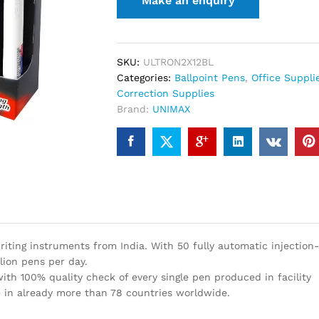
SKU:
ULTRON2X12BL
Categories:
Ballpoint Pens
,
Office Suppli
Correction Supplies
Brand:
UNIMAX
iting instruments from India. With 50 fully automatic injection
lion pens per day.
th 100% quality check of every single pen produced in facility
 in already more than 78 countries worldwide.