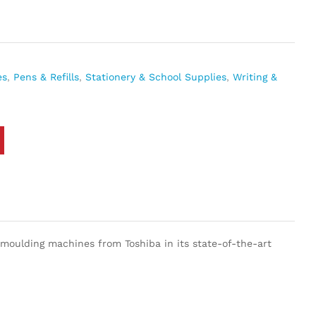
es
,
Pens & Refills
,
Stationery & School Supplies
,
Writing &
-moulding machines from Toshiba in its state-of-the-art