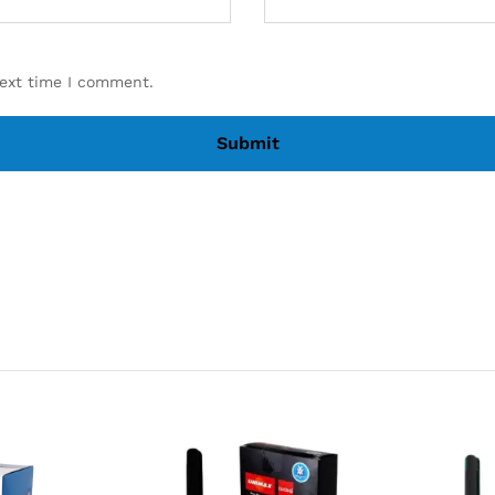
next time I comment.