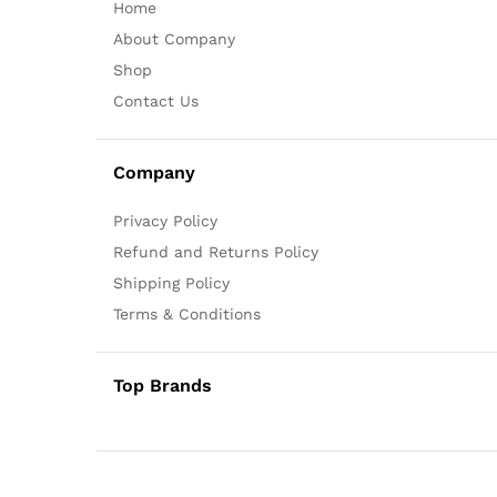
Home
About Company
Shop
Contact Us
Company
Privacy Policy
Refund and Returns Policy
Shipping Policy
Terms & Conditions
Top Brands