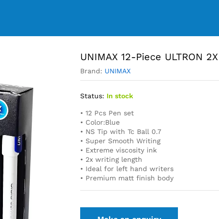
UNIMAX 12-Piece ULTRON 2X 
Brand:
UNIMAX
Status:
In stock
• 12 Pcs Pen set
• Color:Blue
• NS Tip with Tc Ball 0.7
• Super Smooth Writing
• Extreme viscosity ink
• 2x writing length
• Ideal for left hand writers
• Premium matt finish body