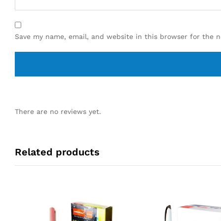
Save my name, email, and website in this browser for the 
There are no reviews yet.
Related products