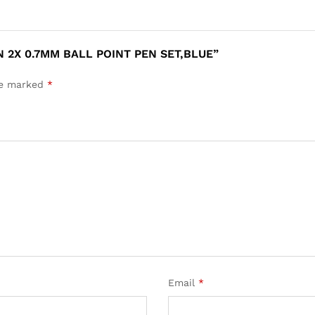
N 2X 0.7MM BALL POINT PEN SET,BLUE”
are marked
*
Email
*