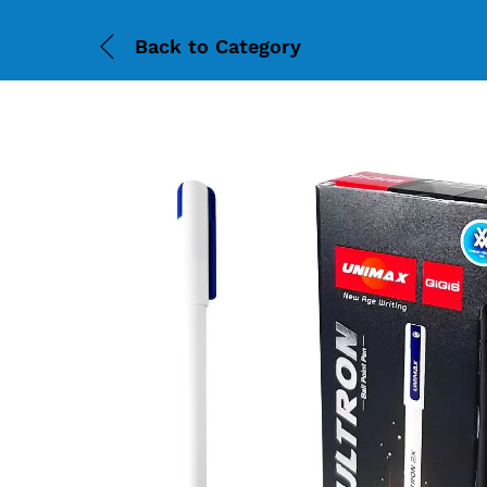
Back to
Category