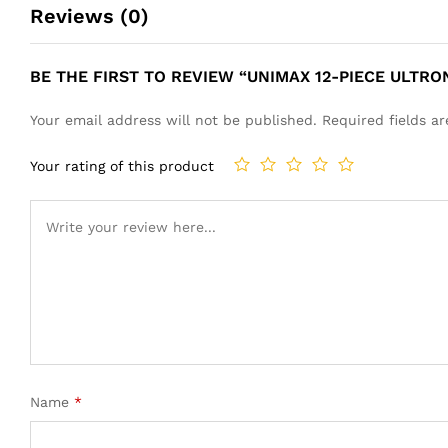
Reviews (0)
BE THE FIRST TO REVIEW “UNIMAX 12-PIECE ULTRO
Your email address will not be published.
Required fields 
Your rating of this product
Name
*