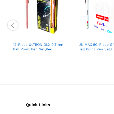
12-Piece ULTRON DLX 0.7mm
UNIMAX 50-Piece G
Ball Point Pen Set,Red
Ball Point Pen Set,B
Quick Links