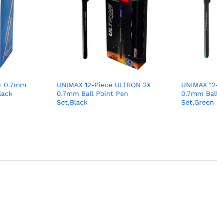
4 0.7mm
UNIMAX 12-Piece ULTRON 2X
UNIMAX 12
lack
0.7mm Ball Point Pen
0.7mm Ball
Set,Black
Set,Green