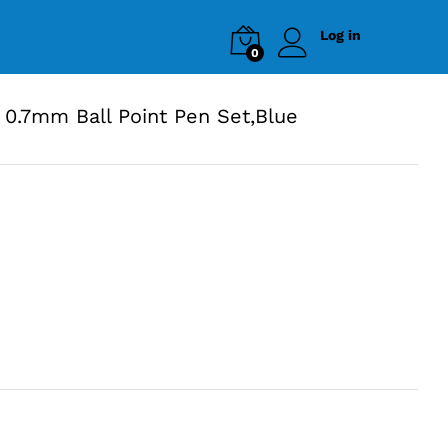
Log in
0
0.7mm Ball Point Pen Set,Blue