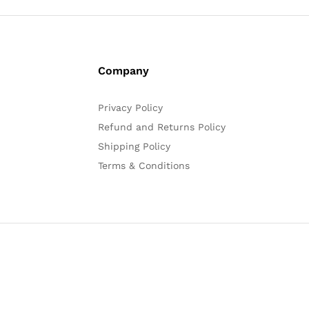
Company
Privacy Policy
Refund and Returns Policy
Shipping Policy
Terms & Conditions