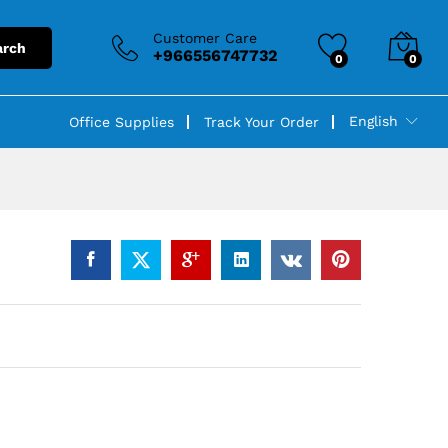
Customer Care
arch
+966556747732
0
0
English
Office Supplies
Track Your Order