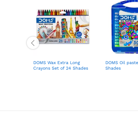
DOMS Wax Extra Long
DOMS Oil paste
Crayons Set of 24 Shades
Shades