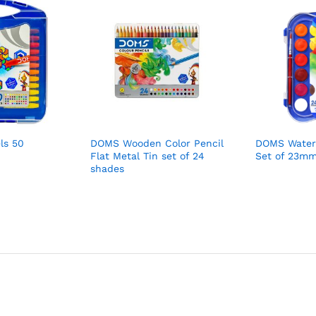
ls 50
DOMS Wooden Color Pencil
DOMS Water
Flat Metal Tin set of 24
Set of 23m
shades