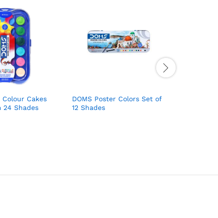
 Colour Cakes
DOMS Poster Colors Set of
MASCO Oil
m 24 Shades
12 Shades
Colour,12