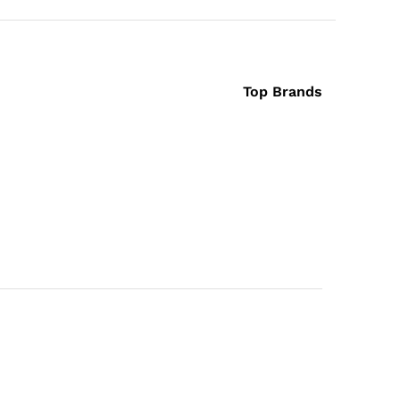
Top Brands