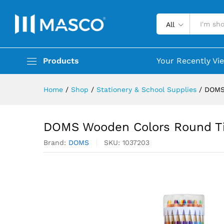
All
Products
Your Recently Vi
Home
/
Shop
/
Stationery & School Supplies
/
DOMS
DOMS Wooden Colors Round Ti
Brand:
DOMS
SKU:
1037203