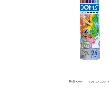
Roll over image to zoom