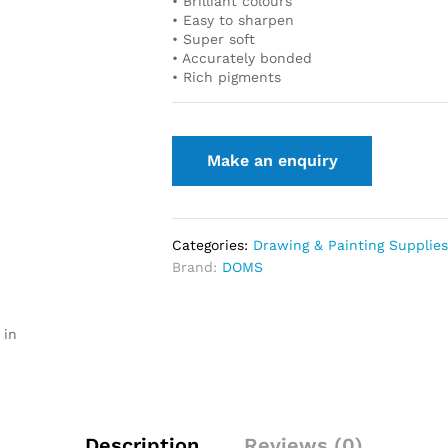
• Brilliant colours
• Easy to sharpen
• Super soft
• Accurately bonded
• Rich pigments
Categories:
Drawing & Painting Supplie
Brand:
DOMS
 in
Description
Reviews (0)