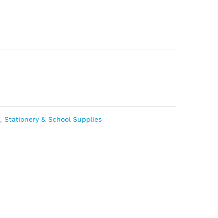
s
,
Stationery & School Supplies