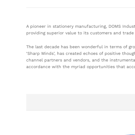
A pioneer in stationery manufacturing, DOMS Indust
providing superior value to its customers and trade 
The last decade has been wonderful in terms of gr
‘Sharp Minds’, has created echoes of positive thoug
channel partners and vendors, and the instrumental 
accordance with the myriad opportunities that acc