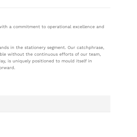
 with a commitment to operational excellence and
ands in the stationery segment. Our catchphrase,
ble without the continuous efforts of our team,
, is uniquely positioned to mould itself in
orward.