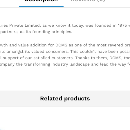
ries Private Limited, as we know it today, was founded in 1975
partners, as its founding principles.
owth and value addition for DOMS as one of the most revered br
hts amongst its valued consumers. This couldn’t have been possi
support of our satisfied customers. Thanks to them, DOMS, today
ompany the transforming industry landscape and lead the way f
Related products