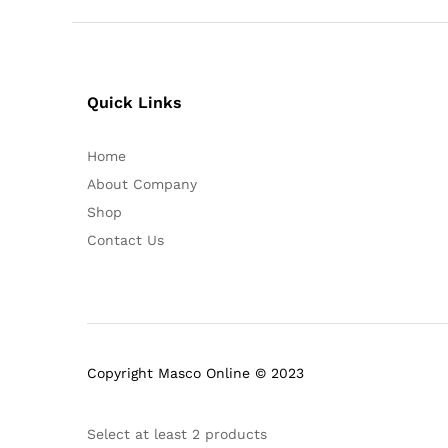
Quick Links
Home
About Company
Shop
Contact Us
Copyright Masco Online © 2023
Select at least 2 products