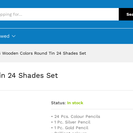
Se
ewed
 Wooden Colors Round Tin 24 Shades Set
n 24 Shades Set
Status:
In stock
• 24 Pcs. Colour Pencils
• 1 Pc. Silver Pencil
• 1 Pc. Gold Pencil