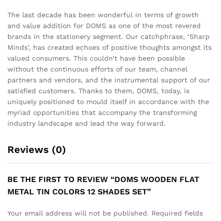
The last decade has been wonderful in terms of growth
and value addition for DOMS as one of the most revered
brands in the stationery segment. Our catchphrase, ‘Sharp
Minds’, has created echoes of positive thoughts amongst its
valued consumers. This couldn’t have been possible
without the continuous efforts of our team, channel
partners and vendors, and the instrumental support of our
satisfied customers. Thanks to them, DOMS, today, is
uniquely positioned to mould itself in accordance with the
myriad opportunities that accompany the transforming
industry landscape and lead the way forward.
Reviews (0)
BE THE FIRST TO REVIEW “DOMS WOODEN FLAT
METAL TIN COLORS 12 SHADES SET”
Your email address will not be published.
Required fields