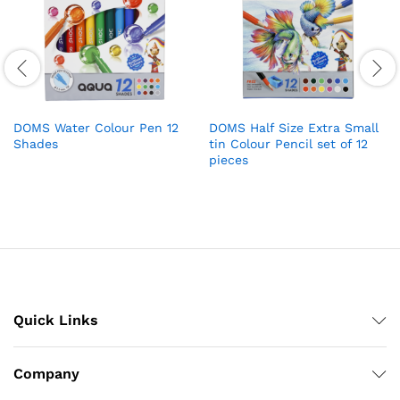
DOMS Water Colour Pen 12
DOMS Half Size Extra Small
Shades
tin Colour Pencil set of 12
pieces
Quick Links
Company