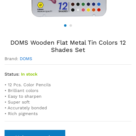
DOMS Wooden Flat Metal Tin Colors 12
Shades Set
Brand:
DOMS
Status:
In stock
• 12 Pcs. Color Pencils
• Brilliant colors
• Easy to sharpen
• Super soft
• Accurately bonded
• Rich pigments