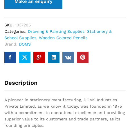
SKU:
1037205
Categories:
Drawing & Painting Supplies
,
Stationery &
School Supplies
,
Wooden Colored Pencils
Brand:
DOMS
Description
A pioneer in stationery manufacturing, DOMS Industries
Private Limited, as we know it today, was founded in 1975
with a commitment to operational excellence and providing
superior value to its customers and trade partners, as its
founding principles.