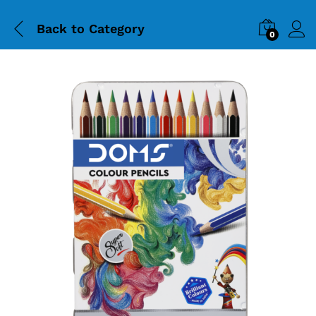
Back to
Category
0