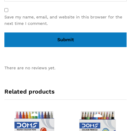
Save my name, email, and website in this browser for the
next time I comment.
There are no reviews yet.
Related products