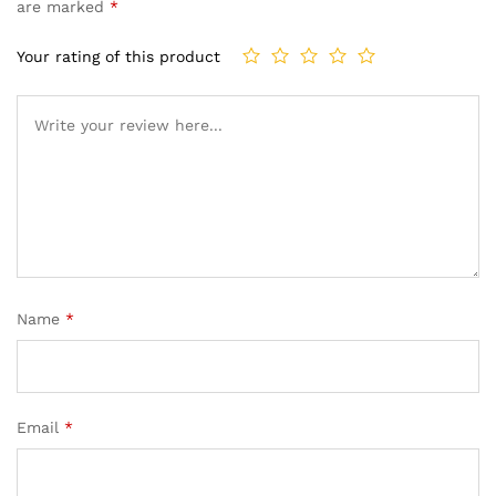
are marked
*
Your rating of this product
Name
*
Email
*