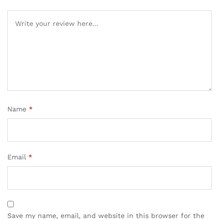
Name
*
Email
*
Save my name, email, and website in this browser for the