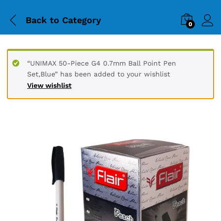
Back to
Category
0
“UNIMAX 50-Piece G4 0.7mm Ball Point Pen
Set,Blue” has been added to your wishlist
View wishlist