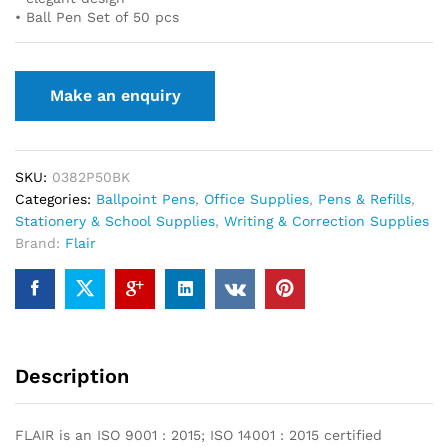
• Ball Pen Set of 50 pcs
SKU:
0382P50BK
Categories:
Ballpoint Pens
,
Office Supplies
,
Pens & Refills
,
Stationery & School Supplies
,
Writing & Correction Supplies
Brand:
Flair
Description
FLAIR is an ISO 9001 : 2015; ISO 14001 : 2015 certified