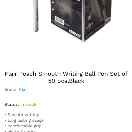
Flair Peach Smooth Writing Ball Pen Set of
50 pcs,Black
Brand:
Flair
Status:
In stock
• Smooth writing
• long lasting usage
• comfortable grip
• elegant design