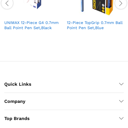
UNIMAX 12-Piece G4 0.7mm
12-Piece TopGrip 0.7mm Ball
Ball Point Pen Set,Black
Point Pen Set,Blue
Quick Links
Company
Top Brands