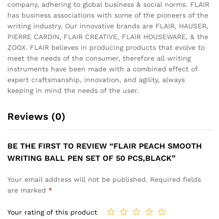
company, adhering to global business & social norms. FLAIR
has business associations with some of the pioneers of the
writing industry. Our innovative brands are FLAIR, HAUSER,
PIERRE CARDIN, FLAIR CREATIVE, FLAIR HOUSEWARE, & the
ZOOX. FLAIR believes in producing products that evolve to
meet the needs of the consumer, therefore all writing
instruments have been made with a combined effect of
expert craftsmanship, innovation, and agility, always
keeping in mind the needs of the user.
Reviews (0)
BE THE FIRST TO REVIEW “FLAIR PEACH SMOOTH
WRITING BALL PEN SET OF 50 PCS,BLACK”
Your email address will not be published.
Required fields
are marked
*
Your rating of this product