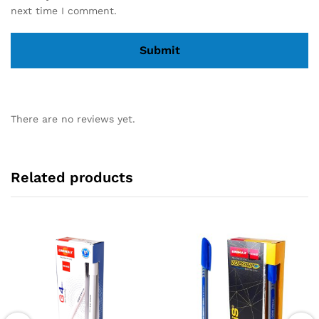
next time I comment.
There are no reviews yet.
Related products