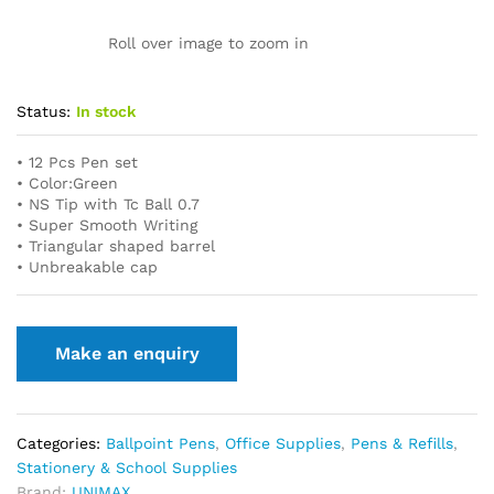
Roll over image to zoom in
Status:
In stock
• 12 Pcs Pen set
• Color:Green
• NS Tip with Tc Ball 0.7
• Super Smooth Writing
• Triangular shaped barrel
• Unbreakable cap
Categories:
Ballpoint Pens
,
Office Supplies
,
Pens & Refills
,
Stationery & School Supplies
Brand:
UNIMAX