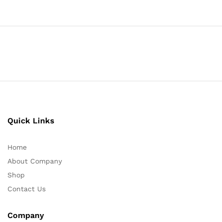
Quick Links
Home
About Company
Shop
Contact Us
Company