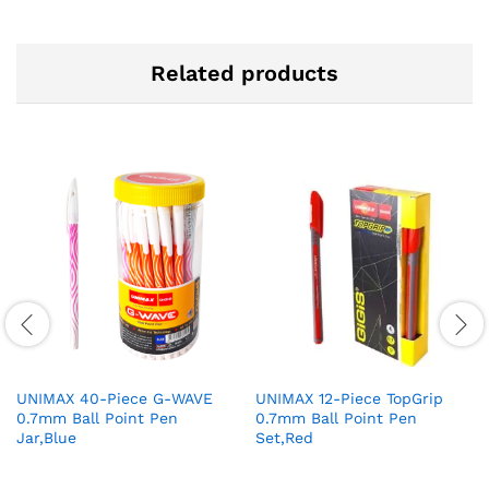
Related products
UNIMAX 40-Piece G-WAVE
UNIMAX 12-Piece TopGrip
0.7mm Ball Point Pen
0.7mm Ball Point Pen
Jar,Blue
Set,Red