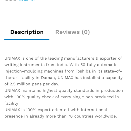
Description
Reviews (0)
UNIMAX is one of the leading manufacturers & exporter of
writing instruments from India. With 50 fully automatic
injection-moulding machines from Toshiba in its state-of-
the-art facility in Daman, UNIMAX has installed a capacity
of 2.5 million pens per day.
UNIMAX maintains highest quality standards in production
with 100% quality check of every single pen produced in
facility
UNIMAX is 100% export oriented with international
presence in already more than 78 countries worldwide.