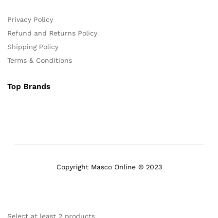
Privacy Policy
Refund and Returns Policy
Shipping Policy
Terms & Conditions
Top Brands
Copyright Masco Online © 2023
Select at least 2 products