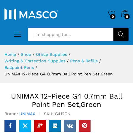
0
0
Search
Home
/
Shop
/
Office Supplies
/
Writing & Correction Supplies
/
Pens & Refills
/
Ballpoint Pens
/
UNIMAX 12-Piece G4 0.7mm Ball Point Pen Set,Green
UNIMAX 12-Piece G4 0.7mm Ball
Point Pen Set,Green
Brand:
UNIMAX
SKU:
G412GN