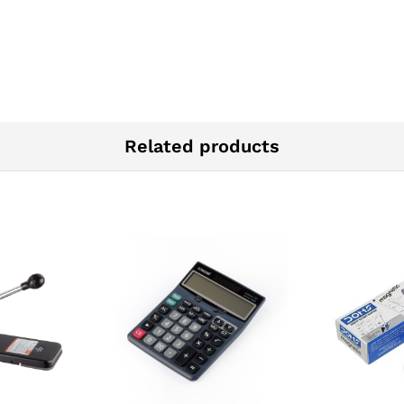
Related products