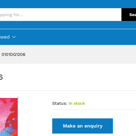
Se
ewed
 0101DG1206
6
Status:
In stock