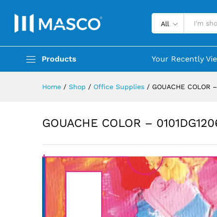
All
Products
Your Recently Vi
Home
/
Shop
/
Office Supplies
/
GOUACHE COLOR –
GOUACHE COLOR – 0101DG120