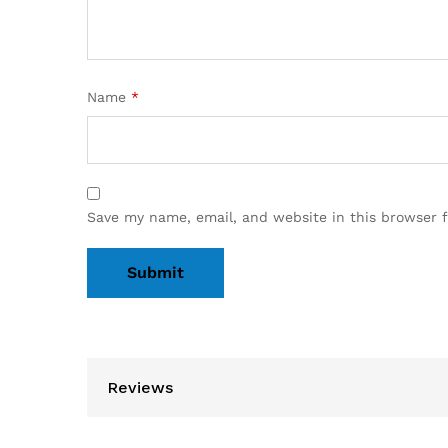
Name
*
Save my name, email, and website in this browser 
Reviews