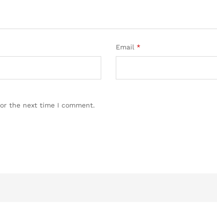
Email
*
for the next time I comment.