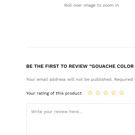
Roll over image to zoom in
BE THE FIRST TO REVIEW “GOUACHE COLOR 
Your email address will not be published.
Required 
Your rating of this product