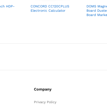
nch HDP-
CONCORD CC120CPLUS
DOMS Magne
Electronic Calculator
Board Duste
Board Marke
Company
Privacy Policy