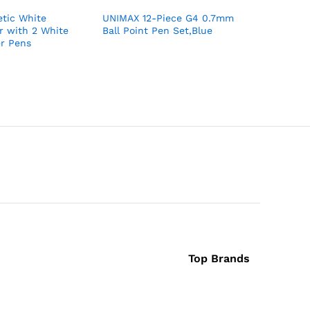
tic White
UNIMAX 12-Piece G4 0.7mm
UNIMAX 5
r with 2 White
Ball Point Pen Set,Blue
0.7mm Ba
r Pens
Set,Black
Top Brands