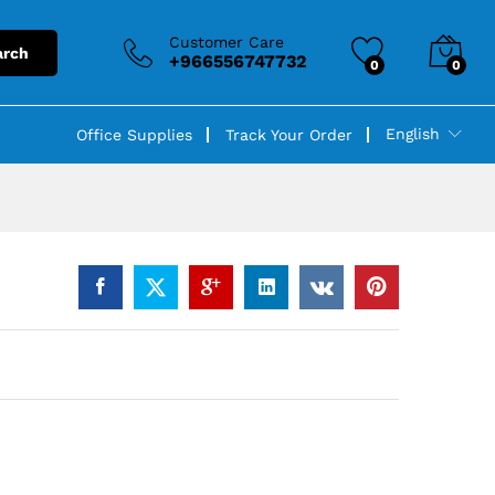
Customer Care
arch
+966556747732
0
0
English
Office Supplies
Track Your Order