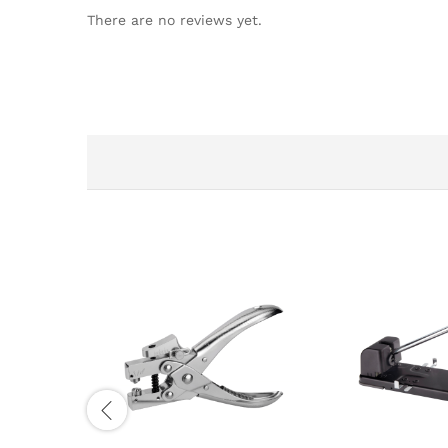
There are no reviews yet.