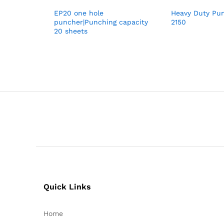
EP20 one hole
Heavy Duty Pu
puncher|Punching capacity
2150
20 sheets
Quick Links
Home