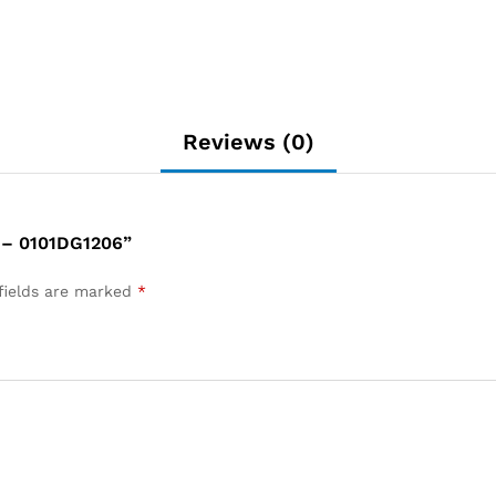
Reviews (0)
– 0101DG1206”
fields are marked
*