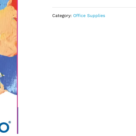
Category:
Office Supplies